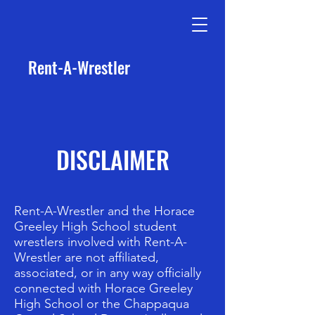
Rent-A-Wrestler
DISCLAIMER
Rent-A-Wrestler and the Horace
Greeley High School student
wrestlers involved with Rent-A-
Wrestler are not affiliated,
associated, or in any way officially
connected with Horace Greeley
High School or the Chappaqua