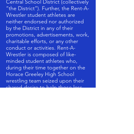
Central School District (collectively
“the District”). Further, the Rent-A-
Wrestler student athletes are
neither endorsed nor authorized
by the District in any of their
promotions, advertisements, work,
charitable efforts, or any other
conduct or activities. Rent-A-
Wrestler is composed of like-
minded student athletes who,
during their time together on the
Horace Greeley High School
wrestling team seized upon their
shared desire to help those less
fortunate than themselves and
undertook an initiative to make
positive changes in the lives of
others.