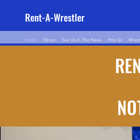
Rent-A-Wrestler
Home
About
See Us In The News
Hire Us
Wrest
REN
NOT