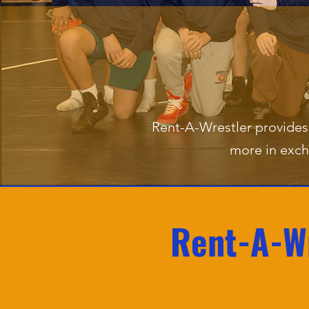
Rent-A-Wrestler provides 
more in exch
Rent-A-Wr