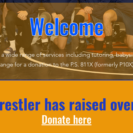
Welcome
a wide range of services including tutoring, babysi
ange for a donation to the P.S. 811X (formerly P10
estler has raised ove
Donate here