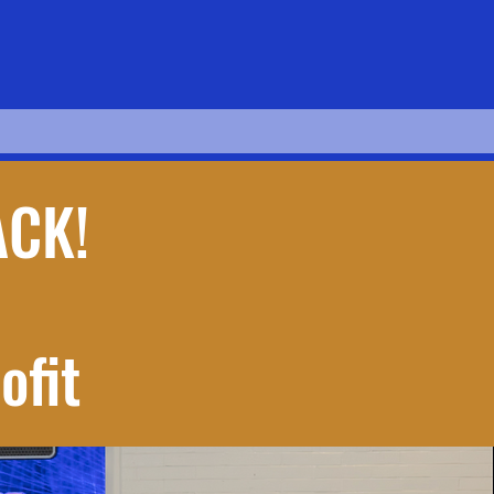
ACK!
ofit