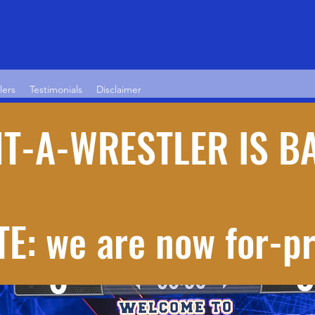
lers
Testimonials
Disclaimer
T-A-WRESTLER IS B
E: we are now for-pr