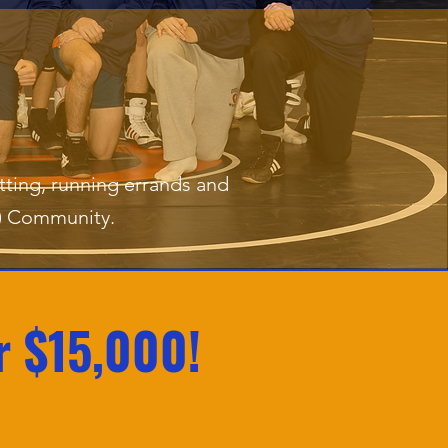
tting, running errands and
X) Community.
r $15,000!