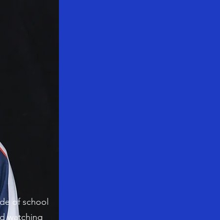
ide of school
nd watching