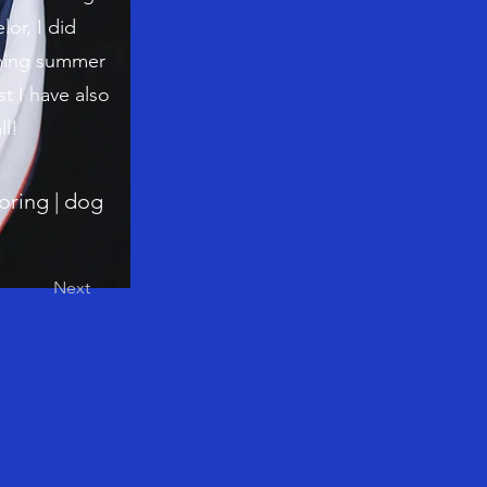
or, I did
oming summer
st I have also
ll!
toring | dog
Next