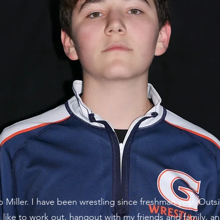
o Miller. I have been wrestling since freshman year. Outs
I like to work out, hangout with my friends and family, a