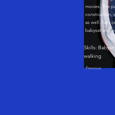
movies. The pa
construction, 
as well. I am c
babysat and wa
Skills: Babysi
walking
Previous