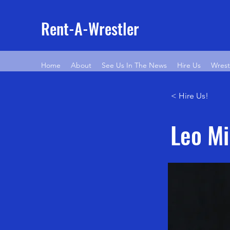
Rent-A-Wrestler
Home
About
See Us In The News
Hire Us
Wrest
< Hire Us!
Leo Mi