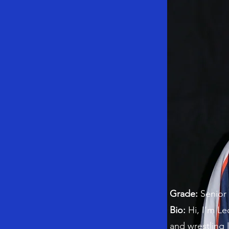
Grade:
Senior
Bio:
Hi, I’m Le
and wrestling 