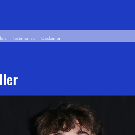
lers
Testimonials
Disclaimer
ller