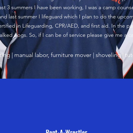
st 3 summers I have been working, I was a camp counsel
and last summer I lifeguard which I plan to do the upc
ertified in Lifeguarding, CPR/AED, and first aid. In the pa
lked dogs. So, if I can be of service please give me a ca
tting | manual labor, furniture mover | shoveling | tu
Rent-A-Wrestler